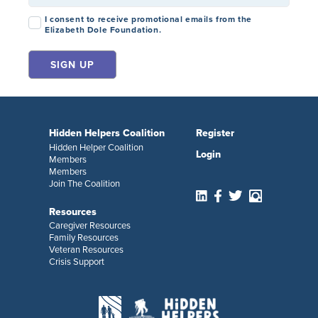
Consent
*
I consent to receive promotional emails from the
Elizabeth Dole Foundation.
Hidden Helpers Coalition
Register
Hidden Helper Coalition
Login
Members
Members
Join The Coalition
Resources
Caregiver Resources
Family Resources
Veteran Resources
Crisis Support