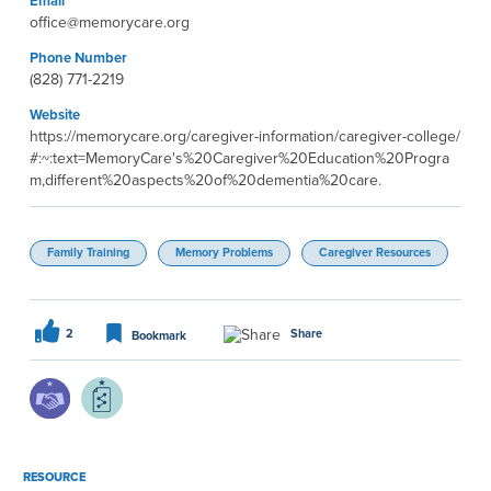
Email
office@memorycare.org
Phone Number
(828) 771-2219
Website
https://memorycare.org/caregiver-information/caregiver-college/
#:~:text=MemoryCare's%20Caregiver%20Education%20Progra
m,different%20aspects%20of%20dementia%20care.
Family Training
Memory Problems
Caregiver Resources
2
Share
Bookmark
RESOURCE