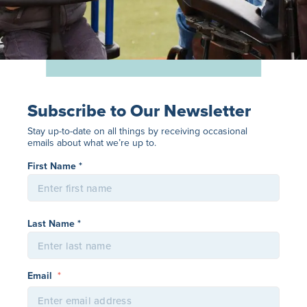
Subscribe to Our Newsletter
Stay up-to-date on all things by receiving occasional
emails about what we’re up to.
Name
*
First Name *
Last Name *
Email
*