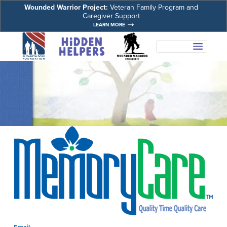
Wounded Warrior Project:
Veteran Family Program and
Caregiver Support
LEARN MORE