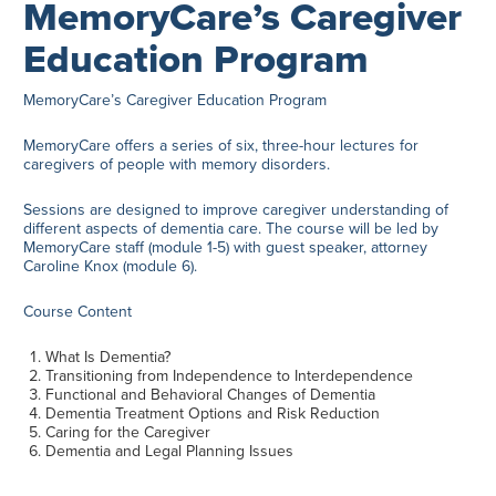
MemoryCare’s Caregiver
Education Program
MemoryCare’s Caregiver Education Program
MemoryCare offers a series of six, three-hour lectures for
caregivers of people with memory disorders.
Sessions are designed to improve caregiver understanding of
different aspects of dementia care. The course will be led by
MemoryCare staff (module 1-5) with guest speaker, attorney
Caroline Knox (module 6).
Course Content
What Is Dementia?
Transitioning from Independence to Interdependence
Functional and Behavioral Changes of Dementia
Dementia Treatment Options and Risk Reduction
Caring for the Caregiver
Dementia and Legal Planning Issues