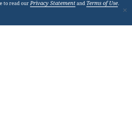
Privacy Statement
Terms of Use
e to read our
and
.