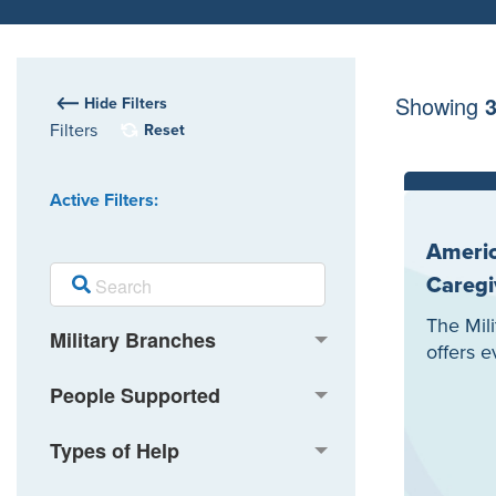
Showing
Hide Filters
Filters
Reset
Active Filters:
Americ
Caregi
The Mil
Military Branches
offers 
People Supported
Types of Help