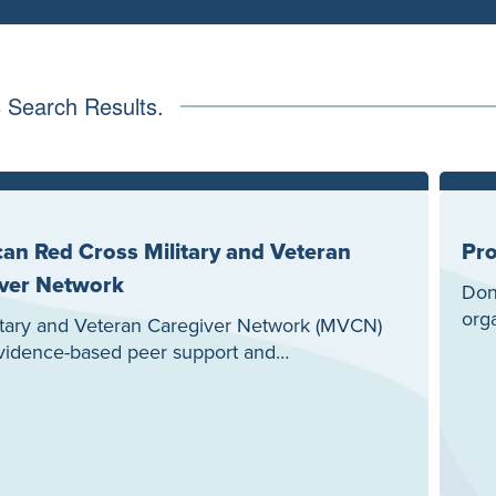
3
Search Results.
an Red Cross Military and Veteran
Pro
ver Network
Don’
org
itary and Veteran Caregiver Network (MVCN)
evidence-based peer support and…