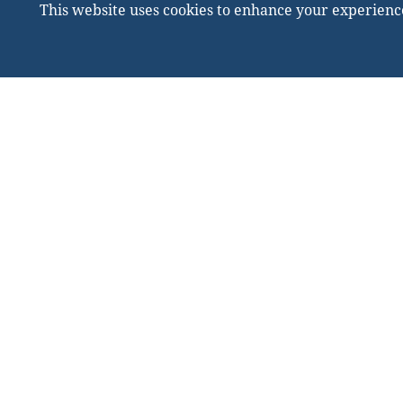
This website uses cookies to enhance your experienc