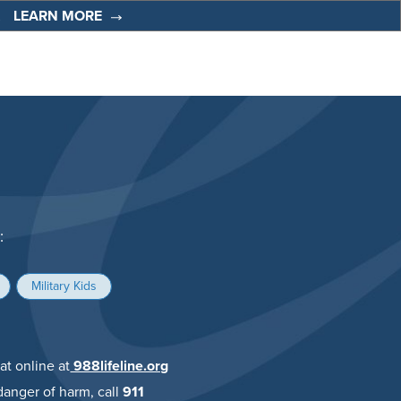
t
LEARN MORE
:
Military Kids
at online at
988lifeline.org
anger of harm, call
911