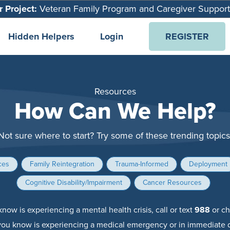
 Project:
Veteran Family Program and Caregiver Suppor
Hidden Helpers
Login
REGISTER
Resources
How Can We Help?
Not sure where to start? Try some of these trending topics
ces
Family Reintegration
Trauma-Informed
Deployment
Cognitive Disability/Impairment
Cancer Resources
now is experiencing a mental health crisis, call or text
988
or ch
you know is experiencing a medical emergency or in immediate d