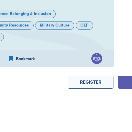
ance Belonging & Inclusion
ity Resources
Military Culture
OEF
Bookmark
REGISTER