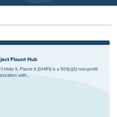
ject Flaunt Hub
t Hide It, Flaunt It (DHIFI) is a 501(c)(3) non-profit
anization with…