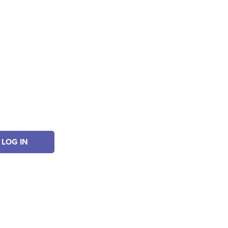
LOG IN