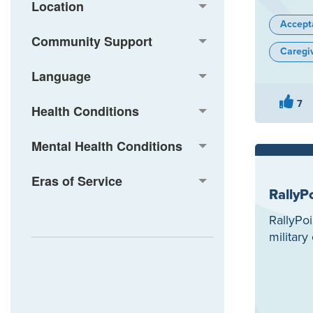
Location
Accept
Community Support
Caregi
Language
7
Health Conditions
Mental Health Conditions
Eras of Service
RallyP
RallyPoi
militar