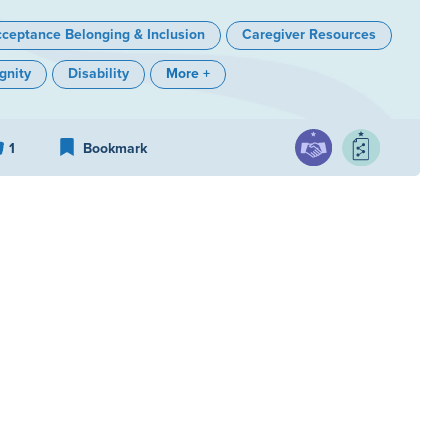
ceptance Belonging & Inclusion
Caregiver Resources
gnity
Disability
More +
1
Bookmark