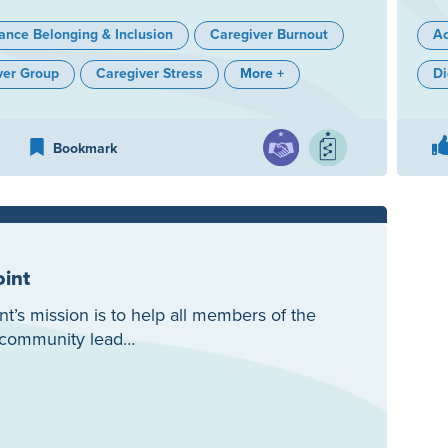
ance Belonging & Inclusion
Caregiver Burnout
Ac
ver Group
Caregiver Stress
More +
Di
Bookmark
oint
nt’s mission is to help all members of the
y community lead…