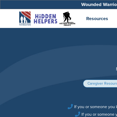
Wounded Warrior
Resources
Caregiver Resour
If you or someone you k
If you or someone 