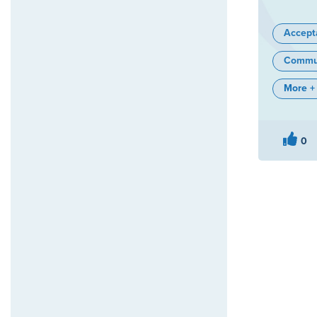
Accept
Commun
More +
0