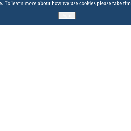
e. To learn more about how we use cookies please take tim
I Agree