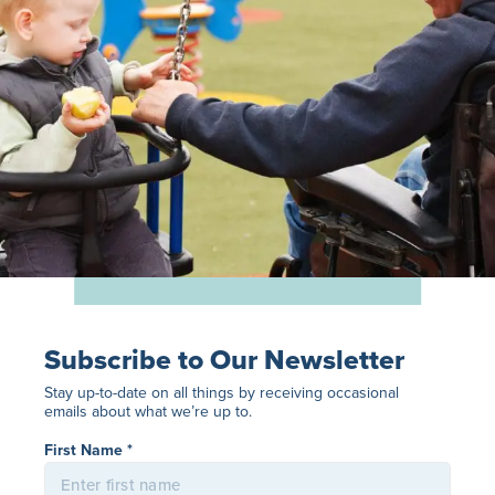
Subscribe to Our Newsletter
Stay up-to-date on all things by receiving occasional
emails about what we’re up to.
Name
*
First Name *