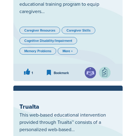
educational training program to equip
caregivers…
Caregiver Resources
Caregiver Skills
Cognitive Disability/Impairment
Memory Problems
More +
1
Bookmark
Trualta
This web-based educational intervention
provided through Trualta™ consists of a
personalized web-based…