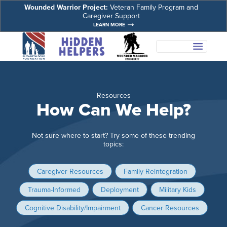
Wounded Warrior Project:
Veteran Family Program and
Caregiver Support
LEARN MORE
Resources
How Can We Help?
Not sure where to start? Try some of these trending
topics:
Caregiver Resources
Family Reintegration
Trauma-Informed
Deployment
Military Kids
Cognitive Disability/Impairment
Cancer Resources