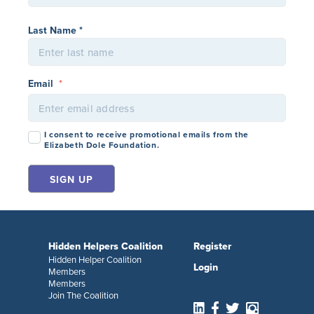
Last Name *
Email
*
Consent
*
I consent to receive promotional emails from the
Elizabeth Dole Foundation.
Hidden Helpers Coalition
Register
Hidden Helper Coalition
Login
Members
Members
Join The Coalition