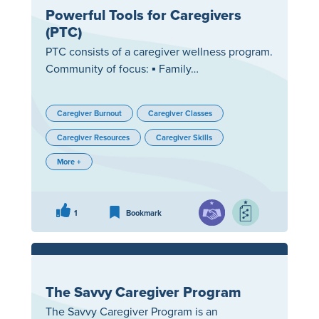
Powerful Tools for Caregivers
(PTC)
PTC consists of a caregiver wellness program.
Community of focus: ▪ Family…
Caregiver Burnout
Caregiver Classes
Caregiver Resources
Caregiver Skills
More +
1
Bookmark
The Savvy Caregiver Program
The Savvy Caregiver Program is an