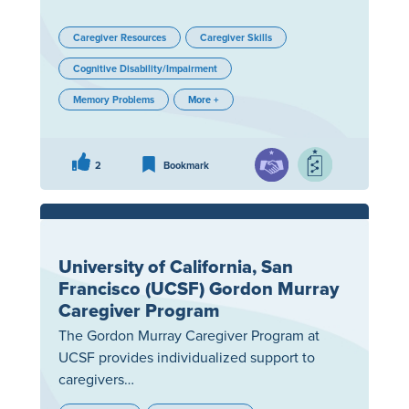
Caregiver Resources
Caregiver Skills
Cognitive Disability/Impairment
Memory Problems
More +
2
Bookmark
University of California, San
Francisco (UCSF) Gordon Murray
Caregiver Program
The Gordon Murray Caregiver Program at
UCSF provides individualized support to
caregivers…