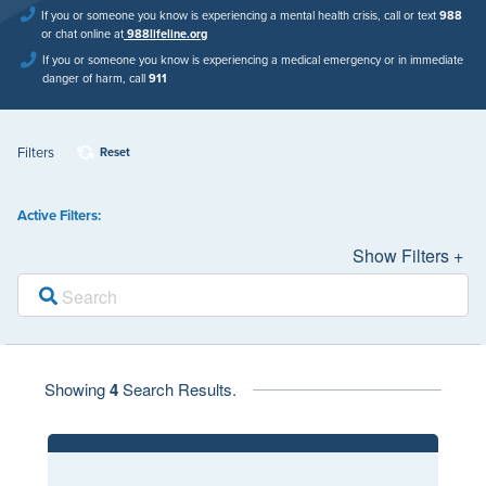
If you or someone you know is experiencing a mental health crisis, call or text
988
or chat online at
988lifeline.org
If you or someone you know is experiencing a medical emergency or in immediate
danger of harm, call
911
Filters
Reset
Active Filters:
Show Filters +
Showing
4
Search Results.