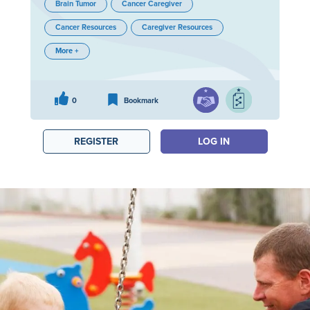
Brain Tumor
Cancer Caregiver
Cancer Resources
Caregiver Resources
More +
0
Bookmark
REGISTER
LOG IN